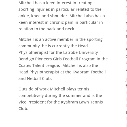
Mitchell has a keen interest in treating
sporting injuries in particular related to the
ankle, knee and shoulder. Mitchell also has a
keen interest in chronic pain in particular in
relation to the back and neck.
Mitchell is an active member in the sporting
community, he is currently the Head
Physiotherapist for the Latrobe University
Bendigo Pioneers Girls Football Program in the
Coates Talent League. Mitchell is also the
Head Physiotherapist at the Kyabram Football
and Netball Club.
Outside of work Mitchell plays tennis
competitively during the summer and is the
Vice President for the Kyabram Lawn Tennis
Club.