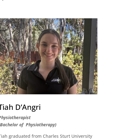
Tiah D’Angri
Physiotherapist
(Bachelor of Physiotherapy)
Tiah graduated from Charles Sturt University