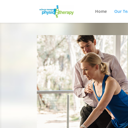
Home
Our T