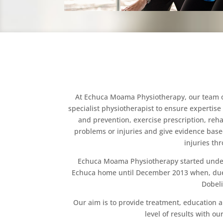
At Echuca Moama Physiotherapy, our team of 
specialist physiotherapist to ensure expertise 
and prevention, exercise prescription, reha
problems or injuries and give evidence base
injuries th
Echuca Moama Physiotherapy started under th
Echuca home until December 2013 when, due to
Dobeli
Our aim is to provide treatment, education a
level of results with o