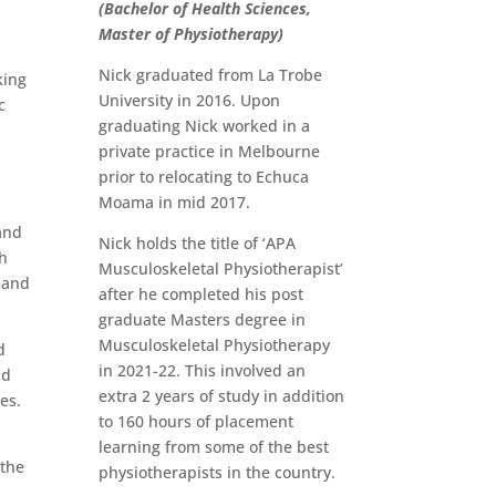
(Bachelor of Health Sciences,
Master of Physiotherapy)
Nick graduated from La Trobe
king
University in 2016. Upon
c
graduating Nick worked in a
private practice in Melbourne
prior to relocating to Echuca
Moama in mid 2017.
and
Nick holds the title of ‘APA
h
Musculoskeletal Physiotherapist’
land
after he completed his post
graduate Masters degree in
Musculoskeletal Physiotherapy
d
in 2021-22. This involved an
nd
extra 2 years of study in addition
ies.
to 160 hours of placement
learning from some of the best
 the
physiotherapists in the country.