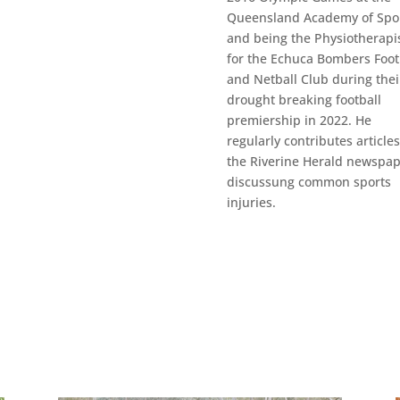
Queensland Academy of Spor
and being the Physiotherapi
for the Echuca Bombers Foot
and Netball Club during thei
drought breaking football
premiership in 2022. He
regularly contributes articles
the Riverine Herald newspa
discussung common sports
injuries.