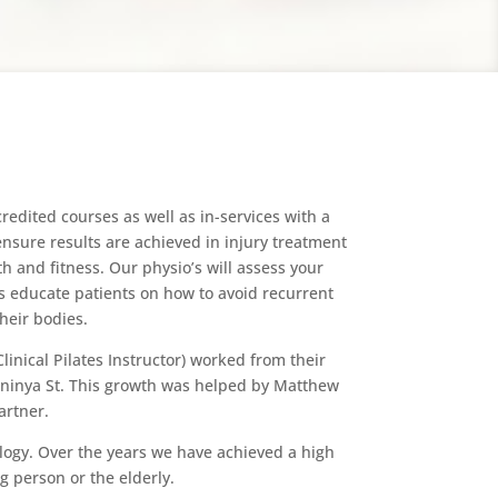
edited courses as well as in-services with a
 ensure results are achieved in injury treatment
h and fitness. Our physio’s will assess your
s educate patients on how to avoid recurrent
heir bodies.
inical Pilates Instructor) worked from their
Meninya St. This growth was helped by Matthew
artner.
ology. Over the years we have achieved a high
g person or the elderly.