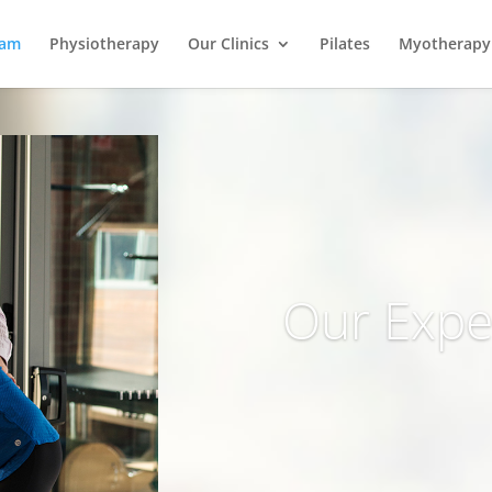
eam
Physiotherapy
Our Clinics
Pilates
Myotherapy
Our Expe