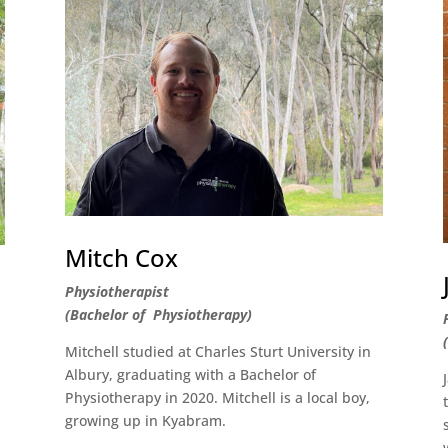
Mitch Cox
Physiotherapist
(Bachelor of Physiotherapy)
Mitchell studied at Charles Sturt University in
Albury, graduating with a Bachelor of
e
Physiotherapy in 2020. Mitchell is a local boy,
growing up in Kyabram.