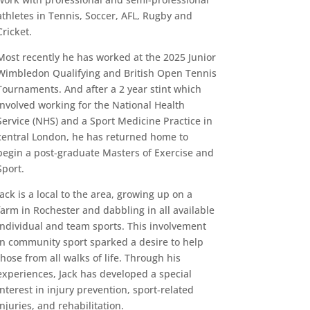
athletes in Tennis, Soccer, AFL, Rugby and
Cricket.
Most recently he has worked at the 2025 Junior
Wimbledon Qualifying and British Open Tennis
Tournaments. And after a 2 year stint which
involved working for the National Health
Service (NHS) and a Sport Medicine Practice in
central London, he has returned home to
begin a post-graduate Masters of Exercise and
Sport.
Jack is a local to the area, growing up on a
farm in Rochester and dabbling in all available
individual and team sports. This involvement
in community sport sparked a desire to help
those from all walks of life. Through his
experiences, Jack has developed a special
interest in injury prevention, sport-related
injuries, and rehabilitation.