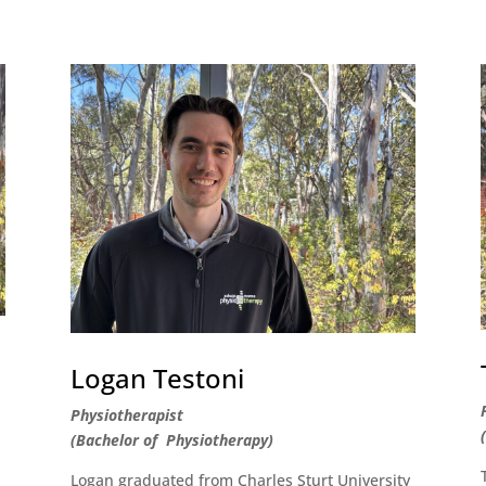
Logan Testoni
Physiotherapist
(Bachelor of Physiotherapy)
Logan graduated from Charles Sturt University