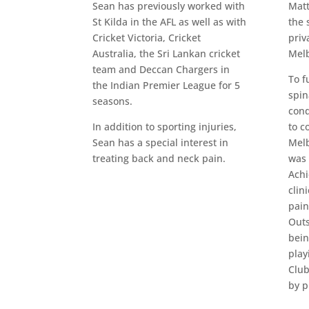
Sean has previously worked with
Matt
St Kilda in the AFL as well as with
the 
Cricket Victoria, Cricket
priv
Australia, the Sri Lankan cricket
Melb
team and Deccan Chargers in
To f
the Indian Premier League for 5
spin
seasons.
cond
In addition to sporting injuries,
to c
Sean has a special interest in
Melb
treating back and neck pain.
was 
Achi
clin
pain
Outs
bein
play
Club
by p