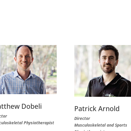
tthew Dobeli
Patrick Arnold
ctor
Director
uloskeletal Physiotherapist
Musculoskeletal and Sports