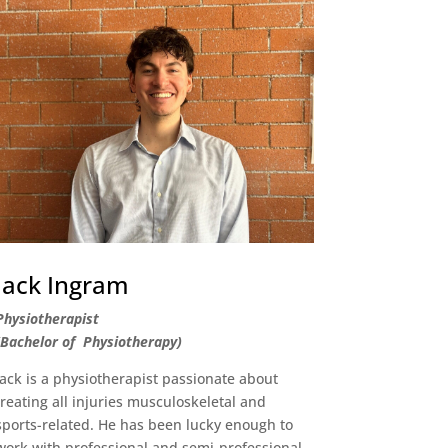
Jack Ingram
Physiotherapist
(Bachelor of Physiotherapy)
Jack is a physiotherapist passionate about
treating all injuries musculoskeletal and
sports-related. He has been lucky enough to
work with professional and semi-professional