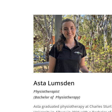
Asta Lumsden
Physiotherapist
(Bachelor of Physiotherapy)
Asta graduated physiotherapy at Charles Sturt