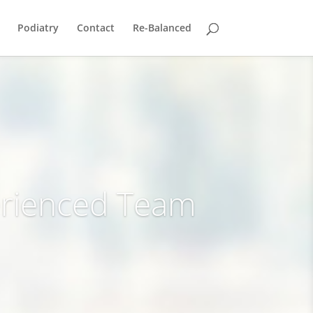
Podiatry
Contact
Re-Balanced
rienced Team