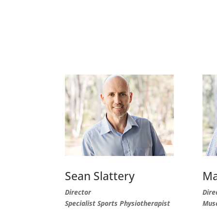
Sean Slattery
Ma
Director
Dire
Specialist Sports Physiotherapist
Musc