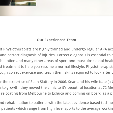
Our Experienced Team
Physiotherapists are highly trained and undergo regular APA accr
and correct diagnosis of injuries. Correct diagnosis is essential to
bilitation and many other areas of sport and musculoskeletal healt
d treatment to help you resume a normal lifestyle. Physiotherapist
rough correct exercise and teach them skills required to look after t
e expertise of Sean Slattery in 2006. Sean and his wife Kate (a Cl
 growth, they moved the clinic to it’s beautiful location at 72 
 relocating from Melbourne to Echuca and coming on board as a p
nd rehabilitation to patients with the latest evidence based techn
ur patients which range from high level sports to the average workin