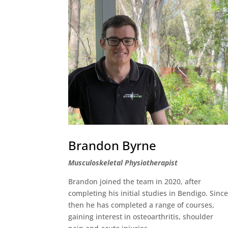
Brandon Byrne
Musculoskeletal Physiotherapist
Brandon joined the team in 2020, after
completing his initial studies in Bendigo. Sinc
then he has completed a range of courses,
gaining interest in osteoarthritis, shoulder