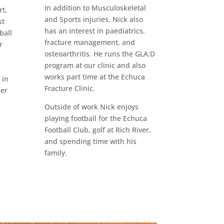
In addition to Musculoskeletal
t,
and Sports injuries, Nick also
st
has an interest in paediatrics,
ball
fracture management, and
r
osteoarthritis. He runs the GLA:D
program at our clinic and also
works part time at the Echuca
 in
Fracture Clinic.
per
Outside of work Nick enjoys
playing football for the Echuca
Football Club, golf at Rich River,
and spending time with his
family.