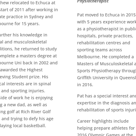
Physiotherapist
hew relocated to Echuca at
start of 2011 after working in
Pat moved to Echuca in 2015
ate practice in Sydney and
with 5 years experience wor
ourne for 15 years.
as a physiotherapist in publi
urther his knowledge in
hospitals, private practices,
al and musculoskeletal
rehabilitation centres and
itions, he returned to study
sporting teams across
omplete a masters degree at
Melbourne. He completed a
ourne Uni back in 2002 and
Masters of Musculoskeletal 
awarded the Highest
Sports Physiotherapy throug
eving Student prize. His
Griffith University in Queens
ical interests are in spinal
in 2016.
 and sporting injuries.
Pat has a special interest an
ide of work he is enjoying
expertise in the diagnosis a
g a new dad, as well as
rehabilitation of sports injur
ing golf at Rich River Golf
 and trying to defy his age
Career highlights include
laying local basketball.
helping prepare athletes for
2016 Olympic Games at the