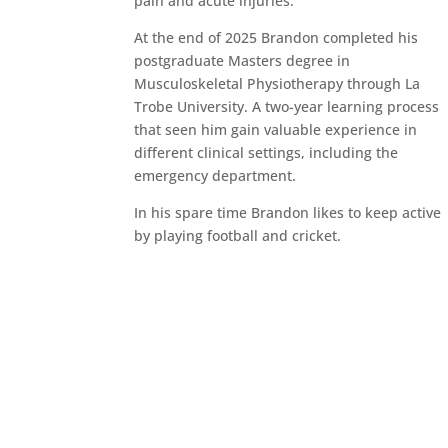
pain and acute injuries.
At the end of 2025 Brandon completed his
postgraduate Masters degree in
Musculoskeletal Physiotherapy through La
Trobe University. A two-year learning process
that seen him gain valuable experience in
different clinical settings, including the
emergency department.
In his spare time Brandon likes to keep active
by playing football and cricket.