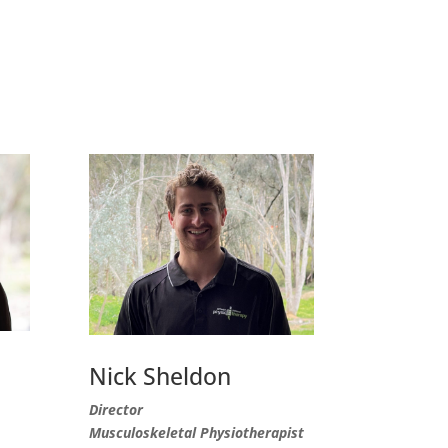
Nick Sheldon
Director
Musculoskeletal Physiotherapist